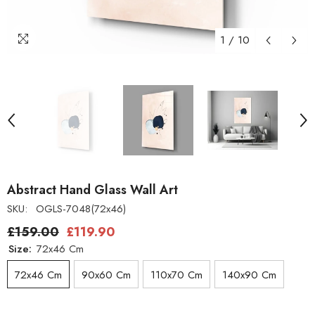
1
/
10
Abstract Hand Glass Wall Art
SKU:
OGLS-7048(72x46)
£159.00
£119.90
Size:
72x46 Cm
72x46 Cm
90x60 Cm
110x70 Cm
140x90 Cm