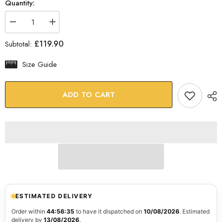
Quantity:
Decrease
Increase
quantity
quantity
for
for
£119.90
Subtotal:
Abstract
Abstract
Hand
Hand
Glass
Glass
Size Guide
Wall
Wall
Art
Art
ADD TO CART
ESTIMATED DELIVERY
Order within
44:56:34
to have it dispatched on
10/08/2026
. Estimated
delivery by
13/08/2026
.