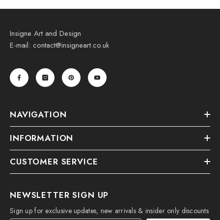
Insigne Art and Design
E-mail: contact@insigneart.co.uk
NAVIGATION
INFORMATION
CUSTOMER SERVICE
NEWSLETTER SIGN UP
Sign up for exclusive updates, new arrivals & insider only discounts