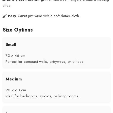
effect.
Easy Care:
Just wipe with a soft damp cloth.
Size Options
Small
72 × 46 cm
Perfect for compact walls, entryways, or offices.
Medium
90 × 60 cm
Ideal for bedrooms, studios, or living rooms.