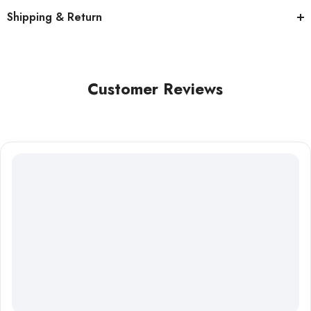
Shipping & Return
Customer Reviews