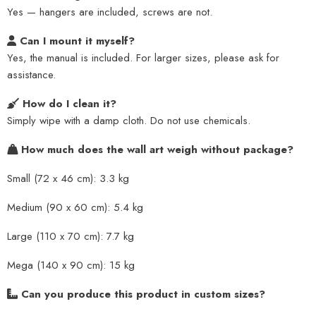
Yes — hangers are included, screws are not.
Can I mount it myself?
Yes, the manual is included. For larger sizes, please ask for
assistance.
How do I clean it?
Simply wipe with a damp cloth. Do not use chemicals.
How much does the wall art weigh without package?
Small (72 x 46 cm): 3.3 kg
Medium (90 x 60 cm): 5.4 kg
Large (110 x 70 cm): 7.7 kg
Mega (140 x 90 cm): 15 kg
Can you produce this product in custom sizes?