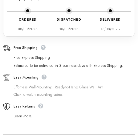
ORDERED
DISPATCHED
DELIVERED
08/08/2026
10/08/2026
13/08/2026
Free Shipping
Free Express Shipping
Estimated to be delivered in 3 business days with Express Shipping.
Easy Mounting
Effortless Wall-Mounting: Ready-to-Hang Glass Wall Art!
Click to watch mounting video.
Easy Returns
Learn More.