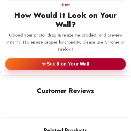
New
How Would It Look on Your
Wall?
Upload your photo, drag & resize the product, and preview
instantly. (To ensure proper functionality, please use Chrome or
Firefox.)
✨ See It on Your Wall
Customer Reviews
Related Products