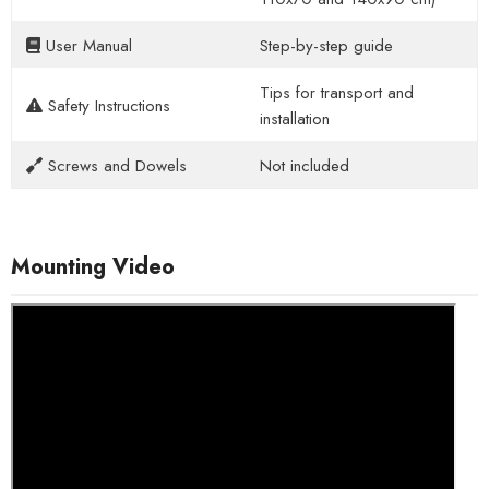
User Manual
Step-by-step guide
Tips for transport and
Safety Instructions
installation
Screws and Dowels
Not included
Mounting Video