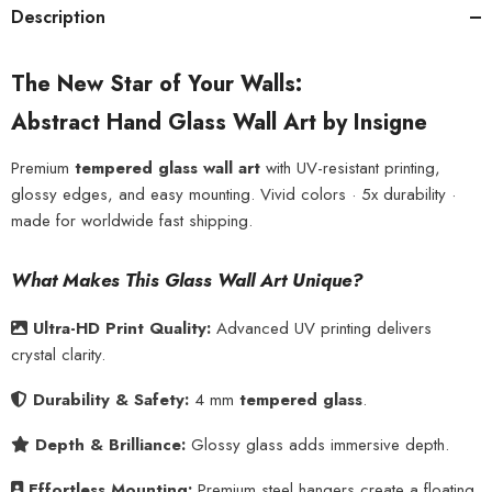
Description
The New Star of Your Walls:
Abstract Hand Glass Wall Art by Insigne
Premium
tempered glass wall art
with UV-resistant printing,
glossy edges, and easy mounting. Vivid colors · 5x durability ·
made for worldwide fast shipping.
What Makes This Glass Wall Art Unique?
Ultra-HD Print Quality:
Advanced UV printing delivers
crystal clarity.
Durability & Safety:
4 mm
tempered glass
.
Depth & Brilliance:
Glossy glass adds immersive depth.
Effortless Mounting:
Premium steel hangers create a floating