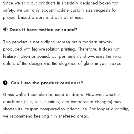
Since we ship our products in specially designed boxes for
safety, we can only accommodate custom size requests for
project-based orders and bulk purchases.
Does it have motion or sound?
This product is not a digital screen but a modern artwork
produced with high-resolution printing. Therefore, it does not
feature motion or sound, but permanently showcases the vivid
colors of the design and the elegance of glass in your space.
Can I use the product outdoors?
Glass wall art can also be used outdoors. However, weather
conditions (sun, rain, humidity, and temperature changes) may
shorten its lifespan compared to indoor use. For longer durability,
we recommend keeping it in sheltered areas.