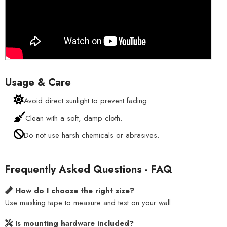
Usage & Care
Avoid direct sunlight to prevent fading.
Clean with a soft, damp cloth.
Do not use harsh chemicals or abrasives.
Frequently Asked Questions - FAQ
How do I choose the right size?
Use masking tape to measure and test on your wall.
Is mounting hardware included?