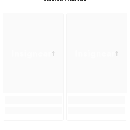
Insigneart
Insigneart