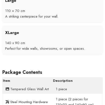
Large
110 × 70 cm
A striking centerpiece for your wall.
XLarge
140 x 90 cm
Perfect for wide walls, showrooms, or open spaces.
Package Contents
Item
Description
Tempered Glass Wall Art
1 piece
1 piece (2 pieces for
Steel Mounting Hardware
110x70 and 140x90 cm)