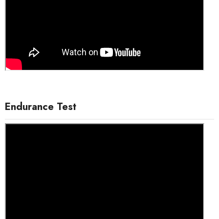
Endurance Test