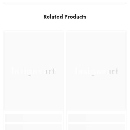
Related Products
Insigneart
Insigneart