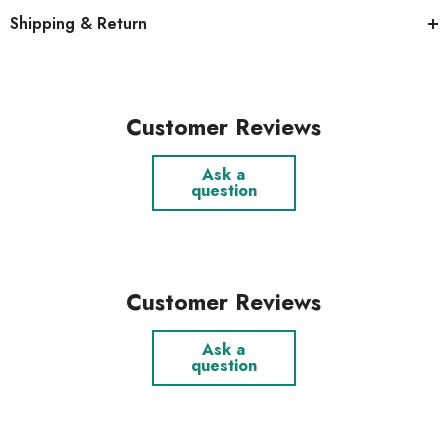
Shipping & Return
Customer Reviews
Ask a
question
Customer Reviews
Ask a
question