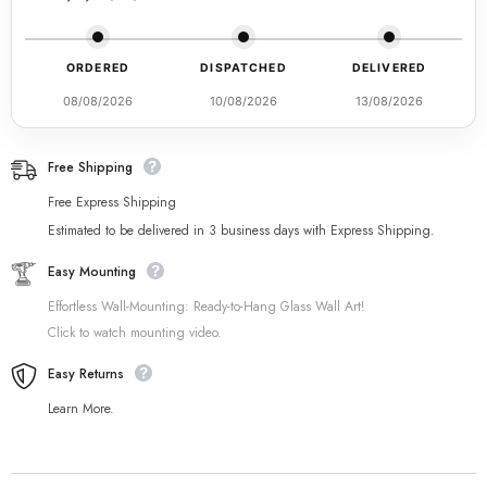
ORDERED
DISPATCHED
DELIVERED
08/08/2026
10/08/2026
13/08/2026
Free Shipping
Free Express Shipping
Estimated to be delivered in 3 business days with Express Shipping.
Easy Mounting
Effortless Wall-Mounting: Ready-to-Hang Glass Wall Art!
Click to watch mounting video.
Easy Returns
Learn More.