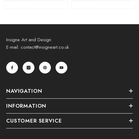
Insigne Art and Design
E-mail: contact@insigneart.co.uk
NAVIGATION
INFORMATION
CUSTOMER SERVICE