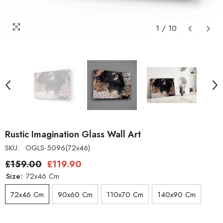
1
/
10
Rustic Imagination Glass Wall Art
SKU:
OGLS-5096(72x46)
£159.00
£119.90
Size:
72x46 Cm
72x46 Cm
90x60 Cm
110x70 Cm
140x90 Cm