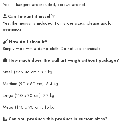
Yes — hangers are included, screws are not.
Can I mount it myself?
Yes, the manual is included. For larger sizes, please ask for
assistance.
How do I clean it?
Simply wipe with a damp cloth. Do not use chemicals.
How much does the wall art weigh without package?
Small (72 x 46 cm): 3.3 kg
Medium (90 x 60 cm): 5.4 kg
Large (110 x 70 cm): 7.7 kg
Mega (140 x 90 cm): 15 kg
Can you produce this product in custom sizes?