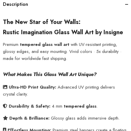
Description
The New Star of Your Walls:
Rustic Imagination Glass Wall Art by Insigne
Premium
tempered glass wall art
with UV-resistant printing,
glossy edges, and easy mounting. Vivid colors · 5x durability ·
made for worldwide fast shipping.
What Makes This Glass Wall Art Unique?
Ultra-HD Print Quality:
Advanced UV printing delivers
crystal clarity.
Durability & Safety:
4 mm
tempered glass
.
Depth & Brilliance:
Glossy glass adds immersive depth.
Effortless Mounting:
Premium steel hangers create a floating