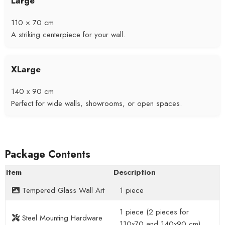
Large
110 × 70 cm
A striking centerpiece for your wall.
XLarge
140 x 90 cm
Perfect for wide walls, showrooms, or open spaces.
Package Contents
Item
Description
Tempered Glass Wall Art
1 piece
1 piece (2 pieces for
Steel Mounting Hardware
110x70 and 140x90 cm)