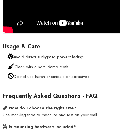
Usage & Care
Avoid direct sunlight to prevent fading.
Clean with a soft, damp cloth.
Do not use harsh chemicals or abrasives.
Frequently Asked Questions - FAQ
How do I choose the right size?
Use masking tape to measure and test on your wall.
Is mounting hardware included?