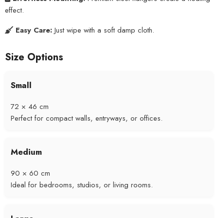
effect.
Easy Care:
Just wipe with a soft damp cloth.
Size Options
Small
72 × 46 cm
Perfect for compact walls, entryways, or offices.
Medium
90 × 60 cm
Ideal for bedrooms, studios, or living rooms.