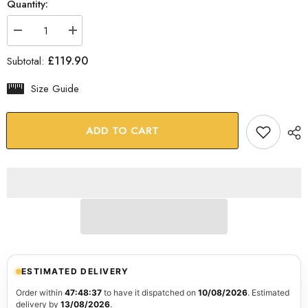
Quantity:
Decrease
Increase
quantity
quantity
for
for
£119.90
Subtotal:
Rustic
Rustic
Imagination
Imagination
Glass
Glass
Size Guide
Wall
Wall
Art
Art
ADD TO CART
ESTIMATED DELIVERY
Order within
47:48:36
to have it dispatched on
10/08/2026
. Estimated
delivery by
13/08/2026
.