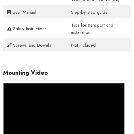
User Manual
Step-by-step guide
Tips for transport and
Safety Instructions
installation
Screws and Dowels
Not included
Mounting Video