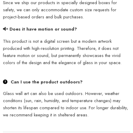
Since we ship our products in specially designed boxes for
safety, we can only accommodate custom size requests for
project-based orders and bulk purchases.
Does it have motion or sound?
This product is not a digital screen but a modern artwork
produced with high-resolution printing. Therefore, it does not
feature motion or sound, but permanently showcases the vivid
colors of the design and the elegance of glass in your space.
Can I use the product outdoors?
Glass wall art can also be used outdoors. However, weather
conditions (sun, rain, humidity, and temperature changes) may
shorten its lifespan compared to indoor use. For longer durability,
we recommend keeping it in sheltered areas.