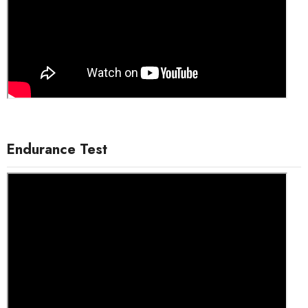
Endurance Test