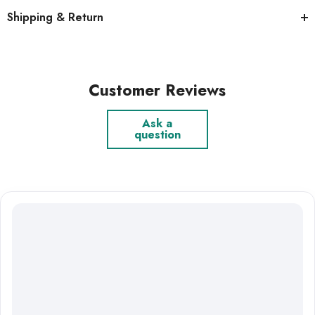
Shipping & Return
Customer Reviews
Ask a
question