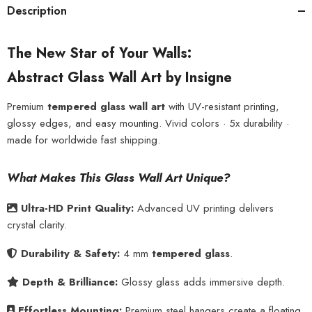
Description
The New Star of Your Walls:
Abstract Glass Wall Art by Insigne
Premium
tempered glass wall art
with UV-resistant printing,
glossy edges, and easy mounting. Vivid colors · 5x durability ·
made for worldwide fast shipping.
What Makes This Glass Wall Art Unique?
Ultra-HD Print Quality:
Advanced UV printing delivers
crystal clarity.
Durability & Safety:
4 mm
tempered glass
.
Depth & Brilliance:
Glossy glass adds immersive depth.
Effortless Mounting:
Premium steel hangers create a floating