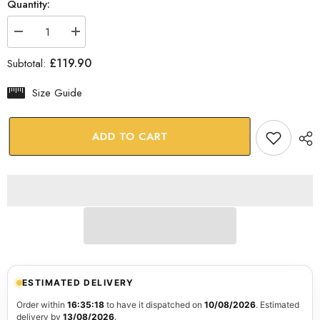
Quantity:
Decrease
Increase
quantity
quantity
for
for
£119.90
Subtotal:
Abstract
Abstract
Glass
Glass
Wall
Wall
Size Guide
Art
Art
ADD TO CART
ESTIMATED DELIVERY
Order within
16:35:17
to have it dispatched on
10/08/2026
. Estimated
delivery by
13/08/2026
.