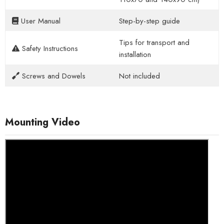
User Manual
Step-by-step guide
Tips for transport and
Safety Instructions
installation
Screws and Dowels
Not included
Mounting Video