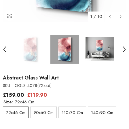
1
/
10
Abstract Glass Wall Art
SKU:
OGLS-4078(72x46)
£159.00
£119.90
Size:
72x46 Cm
72x46 Cm
90x60 Cm
110x70 Cm
140x90 Cm