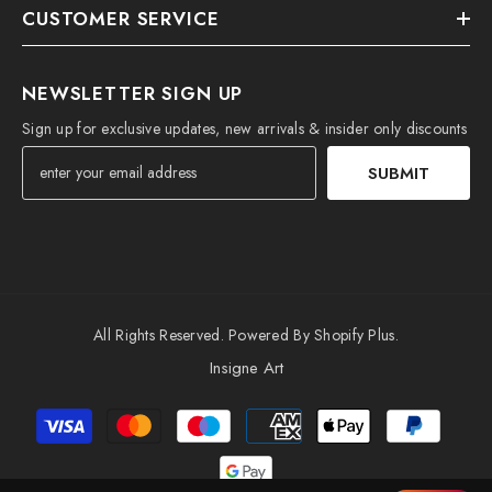
CUSTOMER SERVICE
NEWSLETTER SIGN UP
Sign up for exclusive updates, new arrivals & insider only discounts
SUBMIT
All Rights Reserved. Powered By Shopify Plus.
Insigne Art
Payment
methods