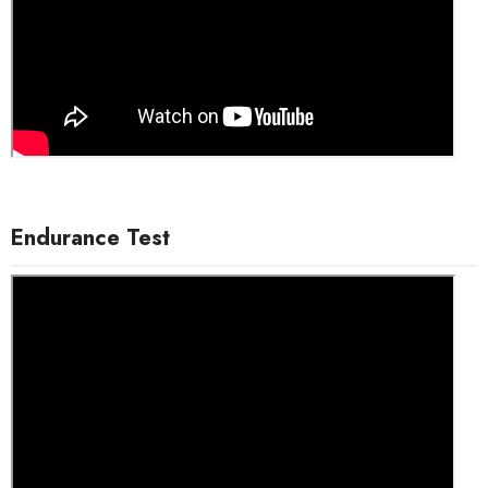
Endurance Test