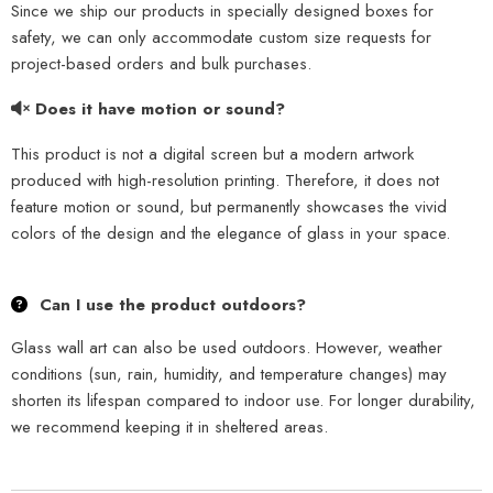
Since we ship our products in specially designed boxes for
safety, we can only accommodate custom size requests for
project-based orders and bulk purchases.
Does it have motion or sound?
This product is not a digital screen but a modern artwork
produced with high-resolution printing. Therefore, it does not
feature motion or sound, but permanently showcases the vivid
colors of the design and the elegance of glass in your space.
Can I use the product outdoors?
Glass wall art can also be used outdoors. However, weather
conditions (sun, rain, humidity, and temperature changes) may
shorten its lifespan compared to indoor use. For longer durability,
we recommend keeping it in sheltered areas.