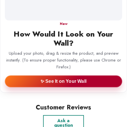
New
How Would It Look on Your
Wall?
Upload your photo, drag & resize the product, and preview
instantly. (To ensure proper functionality, please use Chrome or
Firefox.)
✨ See It on Your Wall
Customer Reviews
Ask a
question