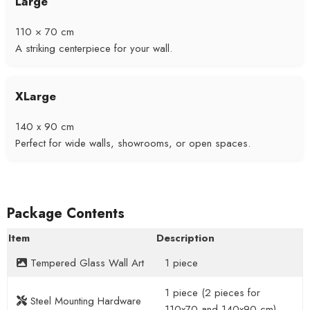
Large
110 × 70 cm
A striking centerpiece for your wall.
XLarge
140 x 90 cm
Perfect for wide walls, showrooms, or open spaces.
Package Contents
Item
Description
Tempered Glass Wall Art
1 piece
1 piece (2 pieces for
Steel Mounting Hardware
110x70 and 140x90 cm)