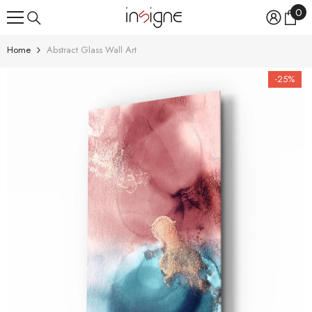
0
0
SKIP TO CONTENT
ite
Home
Abstract Glass Wall Art
-25%