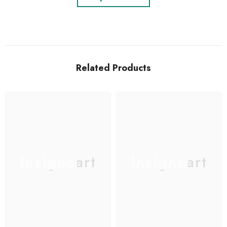
Related Products
Insigneart
Insigneart