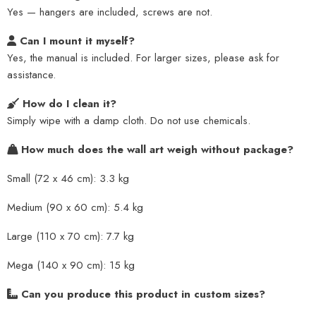
Yes — hangers are included, screws are not.
Can I mount it myself?
Yes, the manual is included. For larger sizes, please ask for
assistance.
How do I clean it?
Simply wipe with a damp cloth. Do not use chemicals.
How much does the wall art weigh without package?
Small (72 x 46 cm): 3.3 kg
Medium (90 x 60 cm): 5.4 kg
Large (110 x 70 cm): 7.7 kg
Mega (140 x 90 cm): 15 kg
Can you produce this product in custom sizes?