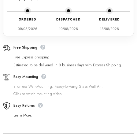
ORDERED
DISPATCHED
DELIVERED
09/08/2026
10/08/2026
13/08/2026
Free Shipping
Free Express Shipping
Estimated to be delivered in 3 business days with Express Shipping.
Easy Mounting
Effortless Wall-Mounting: Ready-to-Hang Glass Wall Art!
Click to watch mounting video.
Easy Returns
Learn More.