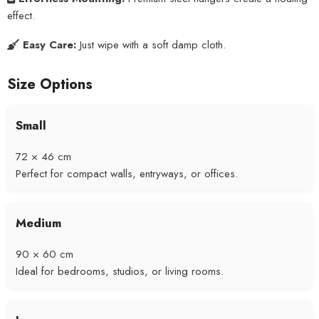
effect.
Easy Care:
Just wipe with a soft damp cloth.
Size Options
Small
72 × 46 cm
Perfect for compact walls, entryways, or offices.
Medium
90 × 60 cm
Ideal for bedrooms, studios, or living rooms.