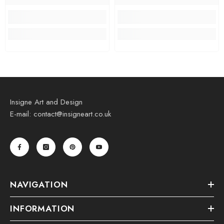
Insigne Art and Design
E-mail: contact@insigneart.co.uk
NAVIGATION
INFORMATION