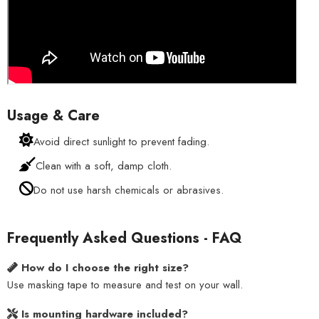
Usage & Care
Avoid direct sunlight to prevent fading.
Clean with a soft, damp cloth.
Do not use harsh chemicals or abrasives.
Frequently Asked Questions - FAQ
How do I choose the right size?
Use masking tape to measure and test on your wall.
Is mounting hardware included?