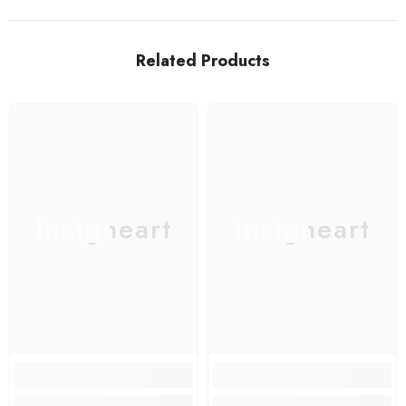
Related Products
Insigneart
Insigneart