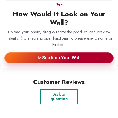
New
How Would It Look on Your
Wall?
Upload your photo, drag & resize the product, and preview
instantly. (To ensure proper functionality, please use Chrome or
Firefox.)
✨ See It on Your Wall
Customer Reviews
Ask a
question