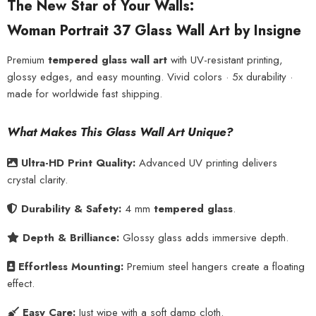
The New Star of Your Walls:
Woman Portrait 37 Glass Wall Art by Insigne
Premium
tempered glass wall art
with UV-resistant printing,
glossy edges, and easy mounting. Vivid colors · 5x durability ·
made for worldwide fast shipping.
What Makes This Glass Wall Art Unique?
Ultra-HD Print Quality:
Advanced UV printing delivers
crystal clarity.
Durability & Safety:
4 mm
tempered glass
.
Depth & Brilliance:
Glossy glass adds immersive depth.
Effortless Mounting:
Premium steel hangers create a floating
effect.
Easy Care:
Just wipe with a soft damp cloth.