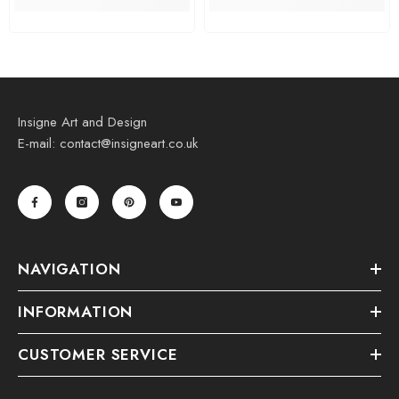
Insigne Art and Design
E-mail: contact@insigneart.co.uk
NAVIGATION
INFORMATION
CUSTOMER SERVICE