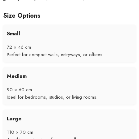
Size Options
Small
72 × 46 cm
Perfect for compact walls, entryways, or offices.
Medium
90 × 60 cm
Ideal for bedrooms, studios, or living rooms.
Large
110 × 70 cm