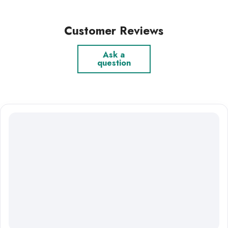
Customer Reviews
Ask a
question