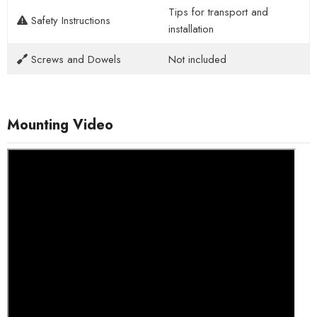
Tips for transport and
Safety Instructions
installation
Screws and Dowels
Not included
Mounting Video