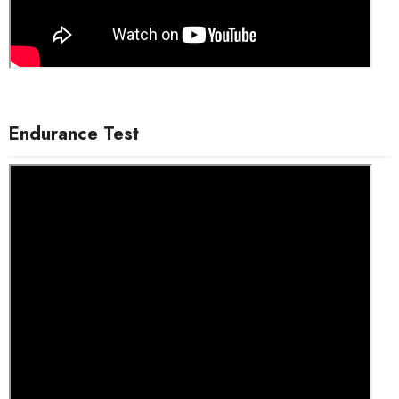
Endurance Test