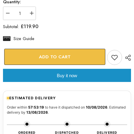
Quantity:
Decrease
Increase
quantity
quantity
for
for
£119.90
Subtotal:
Woman
Woman
Portrait
Portrait
37
37
Size Guide
Glass
Glass
Wall
Wall
Art
Art
ADD TO CART
Buy it now
ESTIMATED DELIVERY
Order within
57:53:19
to have it dispatched on
10/08/2026
. Estimated
delivery by
13/08/2026
.
ORDERED
DISPATCHED
DELIVERED