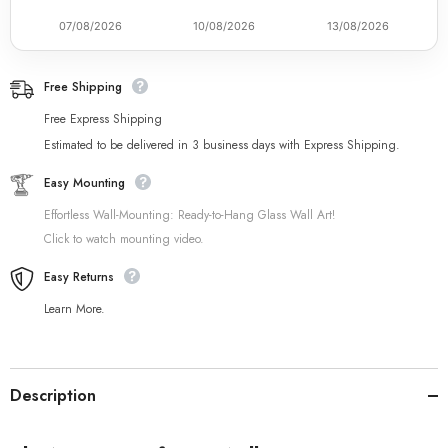
07/08/2026
10/08/2026
13/08/2026
Free Shipping
Free Express Shipping
Estimated to be delivered in 3 business days with Express Shipping.
Easy Mounting
Effortless Wall-Mounting: Ready-to-Hang Glass Wall Art!
Click to watch mounting video.
Easy Returns
Learn More.
Description