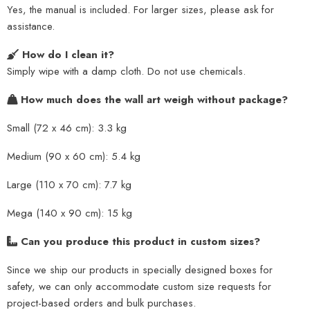
Yes, the manual is included. For larger sizes, please ask for
assistance.
How do I clean it?
Simply wipe with a damp cloth. Do not use chemicals.
How much does the wall art weigh without package?
Small (72 x 46 cm): 3.3 kg
Medium (90 x 60 cm): 5.4 kg
Large (110 x 70 cm): 7.7 kg
Mega (140 x 90 cm): 15 kg
Can you produce this product in custom sizes?
Since we ship our products in specially designed boxes for
safety, we can only accommodate custom size requests for
project-based orders and bulk purchases.