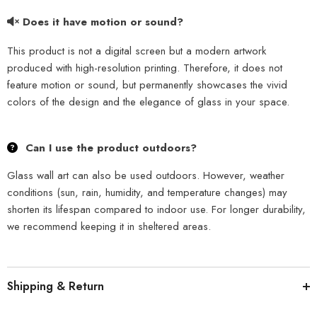
Does it have motion or sound?
This product is not a digital screen but a modern artwork
produced with high-resolution printing. Therefore, it does not
feature motion or sound, but permanently showcases the vivid
colors of the design and the elegance of glass in your space.
Can I use the product outdoors?
Glass wall art can also be used outdoors. However, weather
conditions (sun, rain, humidity, and temperature changes) may
shorten its lifespan compared to indoor use. For longer durability,
we recommend keeping it in sheltered areas.
Shipping & Return