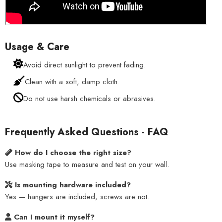
Usage & Care
Avoid direct sunlight to prevent fading.
Clean with a soft, damp cloth.
Do not use harsh chemicals or abrasives.
Frequently Asked Questions - FAQ
How do I choose the right size?
Use masking tape to measure and test on your wall.
Is mounting hardware included?
Yes — hangers are included, screws are not.
Can I mount it myself?