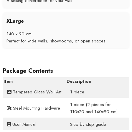
A striking centerpiece for your wall.
XLarge
140 x 90 cm
Perfect for wide walls, showrooms, or open spaces.
Package Contents
Item
Description
Tempered Glass Wall Art
1 piece
1 piece (2 pieces for
Steel Mounting Hardware
110x70 and 140x90 cm)
User Manual
Step-by-step guide