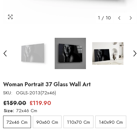
1
/
10
Woman Portrait 37 Glass Wall Art
SKU:
OGLS-2013(72x46)
£159.00
£119.90
Size:
72x46 Cm
72x46 Cm
90x60 Cm
110x70 Cm
140x90 Cm