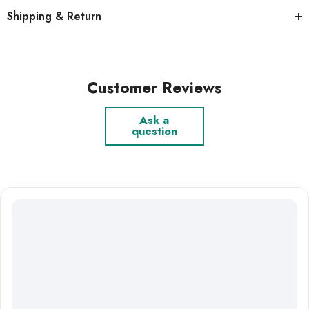
Shipping & Return
Customer Reviews
Ask a
question