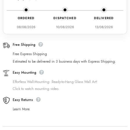
ORDERED
DISPATCHED
DELIVERED
08/08/2026
10/08/2026
13/08/2026
Free Shipping
Free Express Shipping
Estimated to be delivered in 3 business days with Express Shipping.
Easy Mounting
Effortless Wall-Mounting: Ready-to-Hang Glass Wall Art!
Click to watch mounting video.
Easy Returns
Learn More.