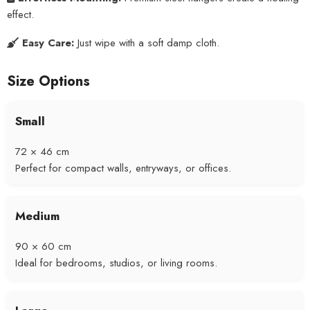
effect.
Easy Care:
Just wipe with a soft damp cloth.
Size Options
Small
72 × 46 cm
Perfect for compact walls, entryways, or offices.
Medium
90 × 60 cm
Ideal for bedrooms, studios, or living rooms.