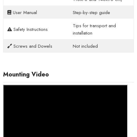
User Manual
Step-by-step guide
Tips for transport and
Safety Instructions
installation
Screws and Dowels
Not included
Mounting Video