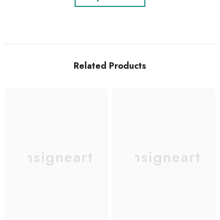
Related Products
Insigneart
Insigneart