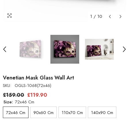
1
/
10
Venetian Mask Glass Wall Art
SKU:
OGLS-1068(72x46)
£159.00
£119.90
Size:
72x46 Cm
72x46 Cm
90x60 Cm
110x70 Cm
140x90 Cm