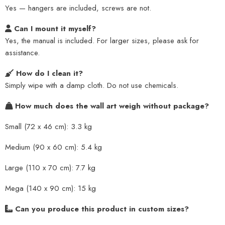
Yes — hangers are included, screws are not.
Can I mount it myself?
Yes, the manual is included. For larger sizes, please ask for
assistance.
How do I clean it?
Simply wipe with a damp cloth. Do not use chemicals.
How much does the wall art weigh without package?
Small (72 x 46 cm): 3.3 kg
Medium (90 x 60 cm): 5.4 kg
Large (110 x 70 cm): 7.7 kg
Mega (140 x 90 cm): 15 kg
Can you produce this product in custom sizes?