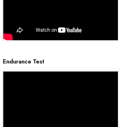
Endurance Test