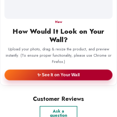
New
How Would It Look on Your
Wall?
Upload your photo, drag & resize the product, and preview
instantly. (To ensure proper functionality, please use Chrome or
Firefox.)
✨ See It on Your Wall
Customer Reviews
Ask a
question