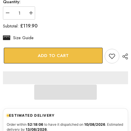
Quantity:
Decrease
Increase
quantity
quantity
for
for
£119.90
Subtotal:
Venetian
Venetian
Mask
Mask
Glass
Glass
Size Guide
Wall
Wall
Art
Art
ADD TO CART
ESTIMATED DELIVERY
Order within
52:18:05
to have it dispatched on
10/08/2026
. Estimated
delivery by
13/08/2026
.