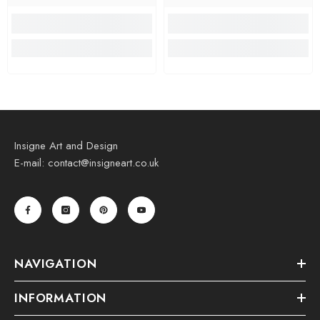
Insigne Art and Design
E-mail: contact@insigneart.co.uk
NAVIGATION
INFORMATION