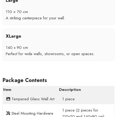
Large
110 × 70 cm
A striking centerpiece for your wall.
XLarge
140 x 90 cm
Perfect for wide walls, showrooms, or open spaces.
Package Contents
Item
Description
Tempered Glass Wall Art
1 piece
1 piece (2 pieces for
Steel Mounting Hardware
110x70 and 140x90 cm)