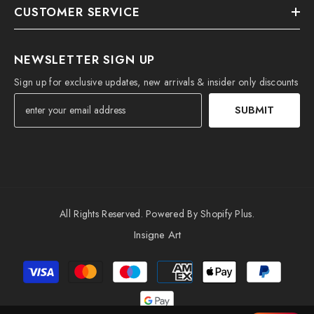
CUSTOMER SERVICE
NEWSLETTER SIGN UP
Sign up for exclusive updates, new arrivals & insider only discounts
SUBMIT
All Rights Reserved. Powered By Shopify Plus.
Insigne Art
Payment
methods