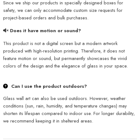
Since we ship our products in specially designed boxes for
safety, we can only accommodate custom size requests for
project-based orders and bulk purchases.
Does it have motion or sound?
This product is not a digital screen but a modern artwork
produced with high-resolution printing. Therefore, it does not
feature motion or sound, but permanently showcases the vivid
colors of the design and the elegance of glass in your space.
Can I use the product outdoors?
Glass wall art can also be used outdoors. However, weather
conditions (sun, rain, humidity, and temperature changes) may
shorten its lifespan compared to indoor use. For longer durability,
we recommend keeping it in sheltered areas.