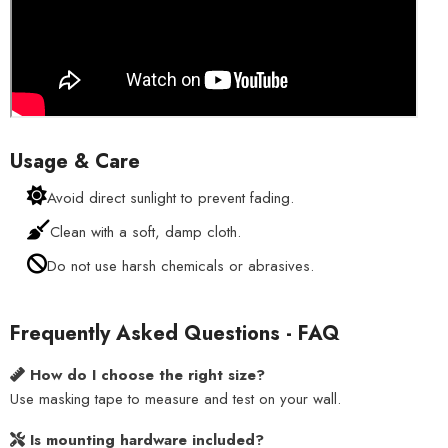
Usage & Care
Avoid direct sunlight to prevent fading.
Clean with a soft, damp cloth.
Do not use harsh chemicals or abrasives.
Frequently Asked Questions - FAQ
How do I choose the right size?
Use masking tape to measure and test on your wall.
Is mounting hardware included?