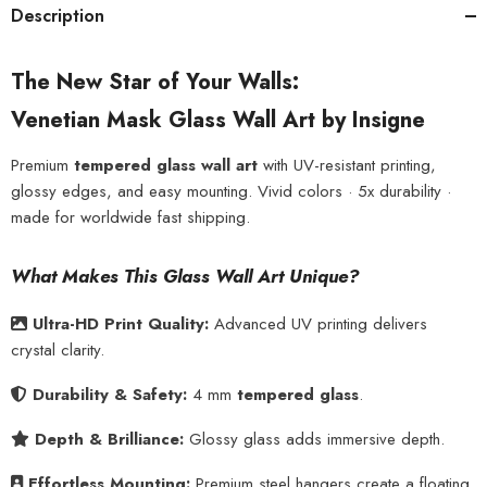
Description
The New Star of Your Walls:
Venetian Mask Glass Wall Art by Insigne
Premium
tempered glass wall art
with UV-resistant printing,
glossy edges, and easy mounting. Vivid colors · 5x durability ·
made for worldwide fast shipping.
What Makes This Glass Wall Art Unique?
Ultra-HD Print Quality:
Advanced UV printing delivers
crystal clarity.
Durability & Safety:
4 mm
tempered glass
.
Depth & Brilliance:
Glossy glass adds immersive depth.
Effortless Mounting:
Premium steel hangers create a floating