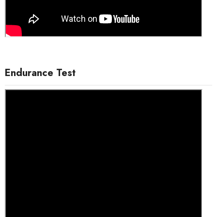
Endurance Test