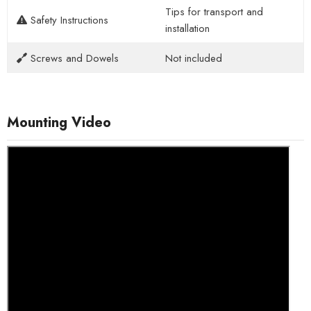
Tips for transport and
Safety Instructions
installation
Screws and Dowels
Not included
Mounting Video