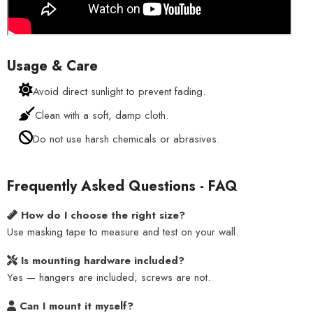
Usage & Care
Avoid direct sunlight to prevent fading.
Clean with a soft, damp cloth.
Do not use harsh chemicals or abrasives.
Frequently Asked Questions - FAQ
How do I choose the right size?
Use masking tape to measure and test on your wall.
Is mounting hardware included?
Yes — hangers are included, screws are not.
Can I mount it myself?