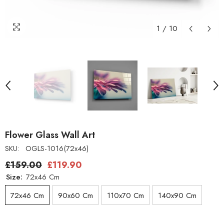
1
/
10
Flower Glass Wall Art
SKU:
OGLS-1016(72x46)
£159.00
£119.90
Size:
72x46 Cm
72x46 Cm
90x60 Cm
110x70 Cm
140x90 Cm