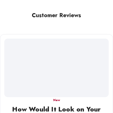
Customer Reviews
New
How Would It Look on Your