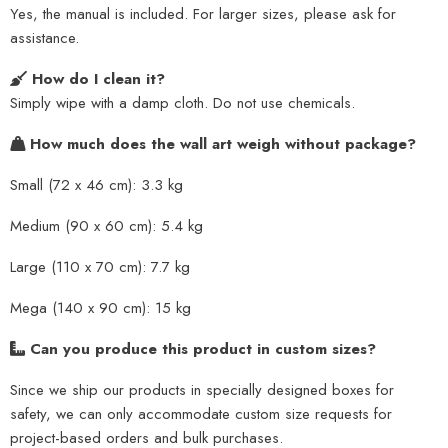
Yes, the manual is included. For larger sizes, please ask for
assistance.
How do I clean it?
Simply wipe with a damp cloth. Do not use chemicals.
How much does the wall art weigh without package?
Small (72 x 46 cm): 3.3 kg
Medium (90 x 60 cm): 5.4 kg
Large (110 x 70 cm): 7.7 kg
Mega (140 x 90 cm): 15 kg
Can you produce this product in custom sizes?
Since we ship our products in specially designed boxes for
safety, we can only accommodate custom size requests for
project-based orders and bulk purchases.