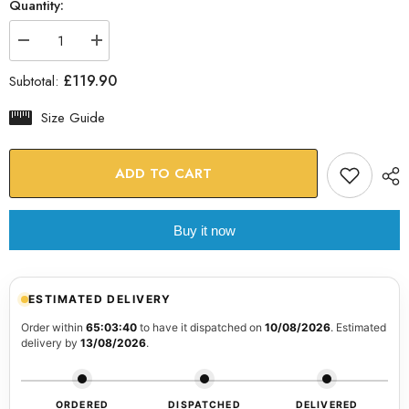
Quantity:
Decrease
Increase
quantity
quantity
for
for
£119.90
Subtotal:
Flower
Flower
Glass
Glass
Wall
Wall
Size Guide
Art
Art
ADD TO CART
Buy it now
ESTIMATED DELIVERY
Order within
65:03:39
to have it dispatched on
10/08/2026
. Estimated
delivery by
13/08/2026
.
ORDERED
DISPATCHED
DELIVERED