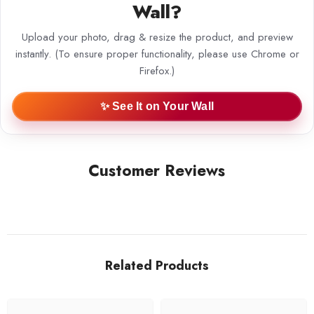
Wall?
Upload your photo, drag & resize the product, and preview
instantly. (To ensure proper functionality, please use Chrome or
Firefox.)
✨ See It on Your Wall
Customer Reviews
Related Products