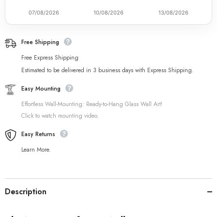
07/08/2026
10/08/2026
13/08/2026
Free Shipping
Free Express Shipping
Estimated to be delivered in 3 business days with Express Shipping.
Easy Mounting
Effortless Wall-Mounting: Ready-to-Hang Glass Wall Art!
Click to watch mounting video.
Easy Returns
Learn More.
Description