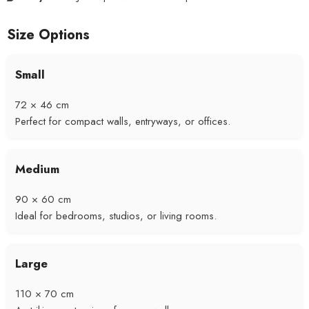
Size Options
Small
72 × 46 cm
Perfect for compact walls, entryways, or offices.
Medium
90 × 60 cm
Ideal for bedrooms, studios, or living rooms.
Large
110 × 70 cm