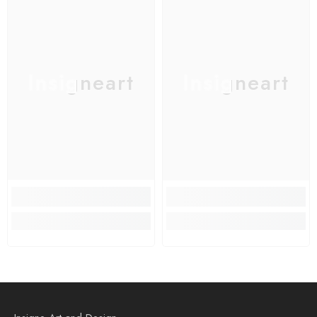
Insigneart
Insigneart