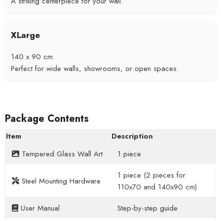
A striking centerpiece for your wall.
XLarge
140 x 90 cm
Perfect for wide walls, showrooms, or open spaces.
Package Contents
Item
Description
Tempered Glass Wall Art
1 piece
1 piece (2 pieces for
Steel Mounting Hardware
110x70 and 140x90 cm)
User Manual
Step-by-step guide