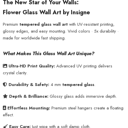
The New Star of Your Walls:
Flower Glass Wall Art by Insigne
Premium
tempered glass wall art
with UV-resistant printing,
glossy edges, and easy mounting. Vivid colors · 5x durability ·
made for worldwide fast shipping.
What Makes This Glass Wall Art Unique?
Ultra-HD Print Quality:
Advanced UV printing delivers
crystal clarity.
Durability & Safety:
4 mm
tempered glass
.
Depth & Brilliance:
Glossy glass adds immersive depth.
Effortless Mounting:
Premium steel hangers create a floating
effect.
Easy Care:
Just wipe with a soft damp cloth.