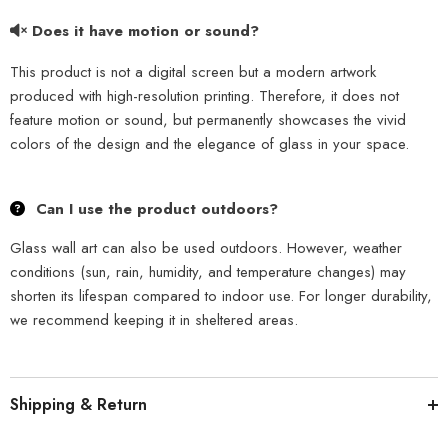
Does it have motion or sound?
This product is not a digital screen but a modern artwork
produced with high-resolution printing. Therefore, it does not
feature motion or sound, but permanently showcases the vivid
colors of the design and the elegance of glass in your space.
Can I use the product outdoors?
Glass wall art can also be used outdoors. However, weather
conditions (sun, rain, humidity, and temperature changes) may
shorten its lifespan compared to indoor use. For longer durability,
we recommend keeping it in sheltered areas.
Shipping & Return