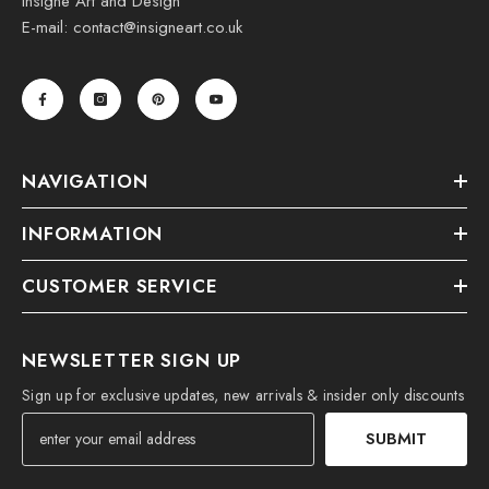
Insigne Art and Design
E-mail: contact@insigneart.co.uk
NAVIGATION
INFORMATION
CUSTOMER SERVICE
NEWSLETTER SIGN UP
Sign up for exclusive updates, new arrivals & insider only discounts
SUBMIT