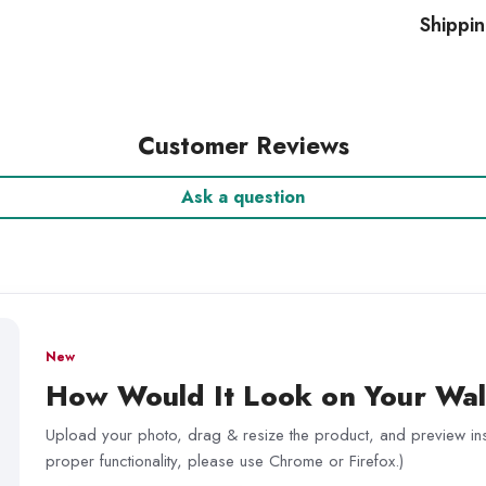
Shippi
Customer Reviews
Ask a question
New
How Would It Look on Your Wal
Upload your photo, drag & resize the product, and preview inst
proper functionality, please use Chrome or Firefox.)