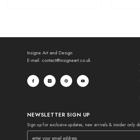
Insigne Art and Design
E-mail: contact@insigneart.co.uk
NEWSLETTER SIGN UP
Sign up for exclusive updates, new arrivals & insider only d