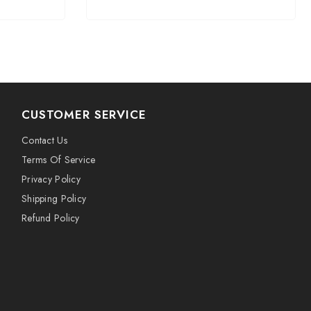
CUSTOMER SERVICE
Contact Us
Terms Of Service
Privacy Policy
Shipping Policy
Refund Policy