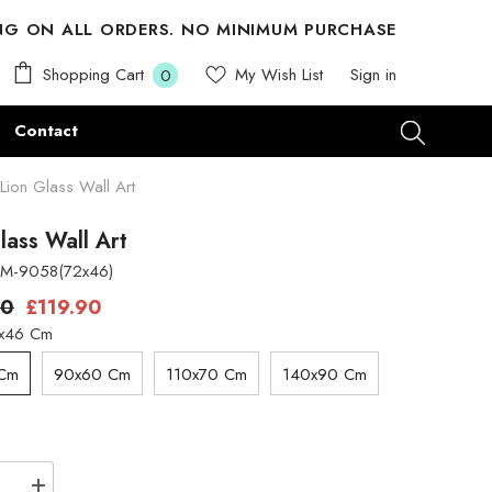
ING ON ALL ORDERS. NO MINIMUM PURCHASE
0
Shopping Cart
My Wish List
Sign in
0
items
Contact
Lion Glass Wall Art
lass Wall Art
M-9058(72x46)
00
£119.90
x46 Cm
 Cm
90x60 Cm
110x70 Cm
140x90 Cm