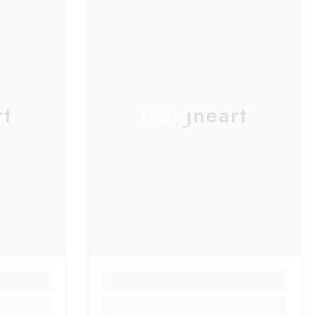
rt
Insigneart