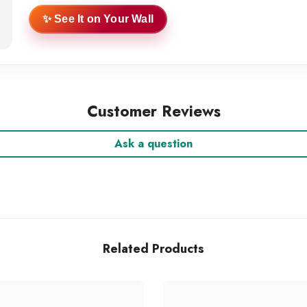
✨ See It on Your Wall
Customer Reviews
Ask a question
Related Products