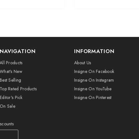
NAVIGATION
INFORMATION
All Products
About Us
What's New
Insigne On Facebook
Best Selling
Insigne On Instagram
Top Rated Products
Insigne On YouTube
Editor's Pick
Insigne On Pinterest
On Sale
iscounts