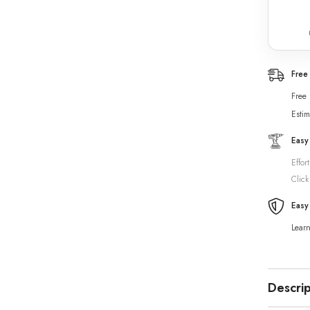
Free
Free
Estim
Easy
Effor
Click
Easy
Lear
Descrip