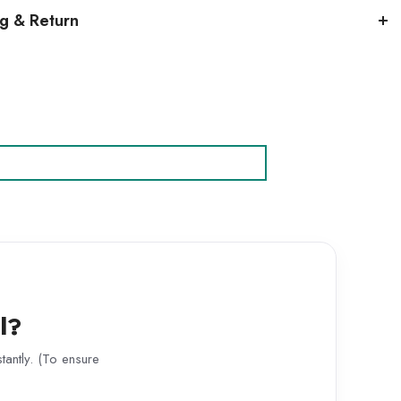
ng & Return
l?
antly. (To ensure