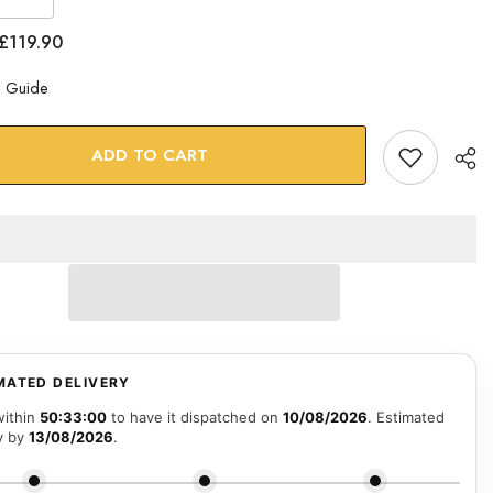
se
Increase
quantity
for
£119.90
Lion
Glass
Wall
e Guide
Art
ADD TO CART
MATED DELIVERY
within
50:32:59
to have it dispatched on
10/08/2026
. Estimated
y by
13/08/2026
.