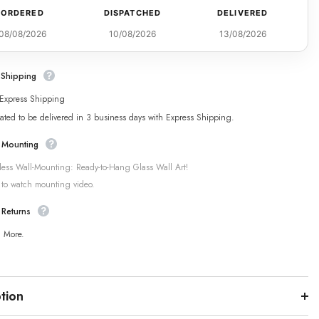
ORDERED
DISPATCHED
DELIVERED
08/08/2026
10/08/2026
13/08/2026
 Shipping
 Express Shipping
ated to be delivered in 3 business days with Express Shipping.
 Mounting
tless Wall-Mounting: Ready-to-Hang Glass Wall Art!
 to watch mounting video.
 Returns
n More.
tion