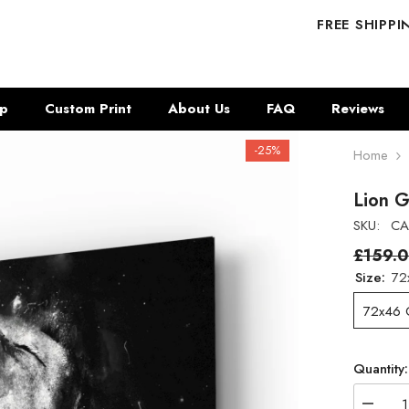
FREE SHIPP
p
Custom Print
About Us
FAQ
Reviews
-25%
Home
Lion G
SKU:
CA
£159.
Size:
72
72x46
Quantity: