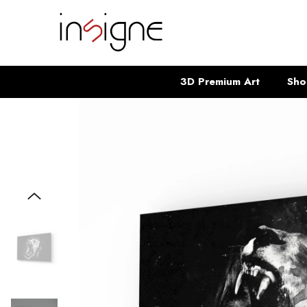
SKIP TO CONTENT
3D Premium Art
Sho