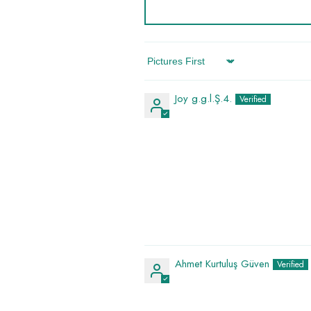
Sort By
Joy g.g.l.Ş.4.
Ahmet Kurtuluş Güven