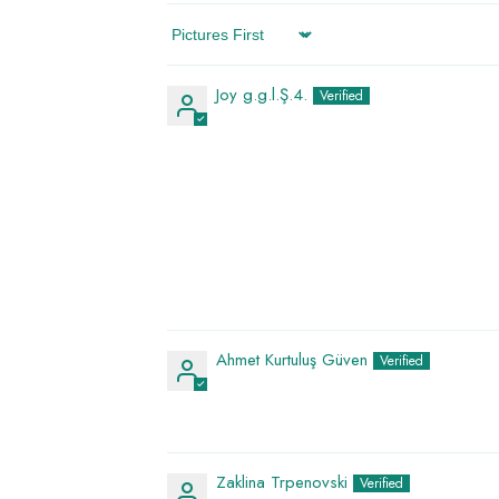
Sort By
Joy g.g.l.Ş.4.
Ahmet Kurtuluş Güven
Zaklina Trpenovski