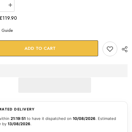
se
Increase
quantity
for
£119.90
100
Dollars
Glass
e Guide
Wall
Art
ADD TO CART
MATED DELIVERY
within
21:19:50
to have it dispatched on
10/08/2026
. Estimated
y by
13/08/2026
.