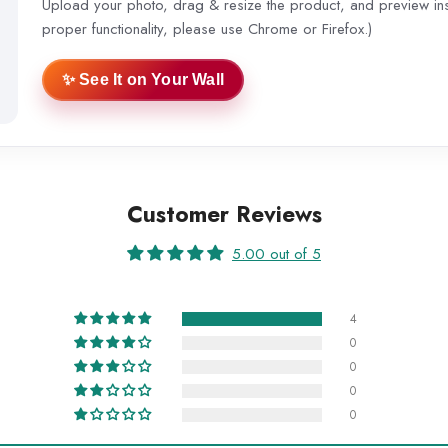
Upload your photo, drag & resize the product, and preview inst
proper functionality, please use Chrome or Firefox.)
✨ See It on Your Wall
Customer Reviews
5.00 out of 5
4
0
0
0
0