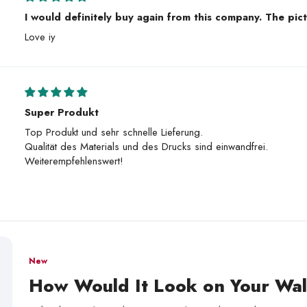
I would definitely buy again from this company. The pict
Love iy
Super Produkt
Top Produkt und sehr schnelle Lieferung.
Qualität des Materials und des Drucks sind einwandfrei.
Weiterempfehlenswert!
New
How Would It Look on Your Wal