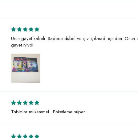
Ürün gayet kaliteli. Sadece dübel ve çivi çıkmadı içinden. Onun
gayet iyiydi
Tablolar mükemmel.. Paketleme süper..