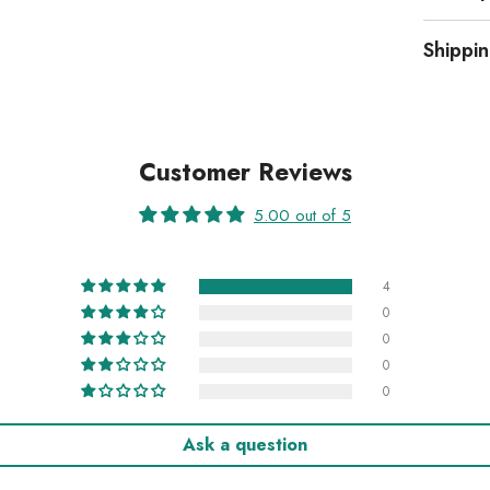
Shippi
Customer Reviews
5.00 out of 5
4
0
0
0
0
Ask a question