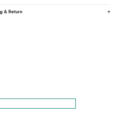
ng & Return