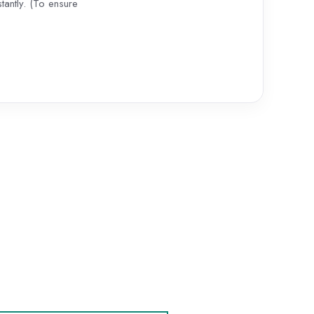
antly. (To ensure