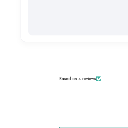
Based on 4 reviews