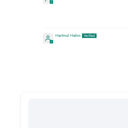
Hartmut Hahm