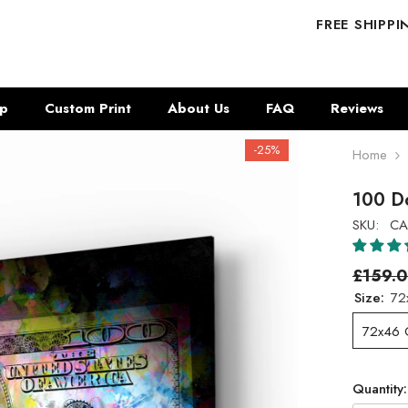
FREE SHIPP
p
Custom Print
About Us
FAQ
Reviews
-25%
Home
100 Do
SKU:
CA
£159.
Size:
72
72x46
Quantity: