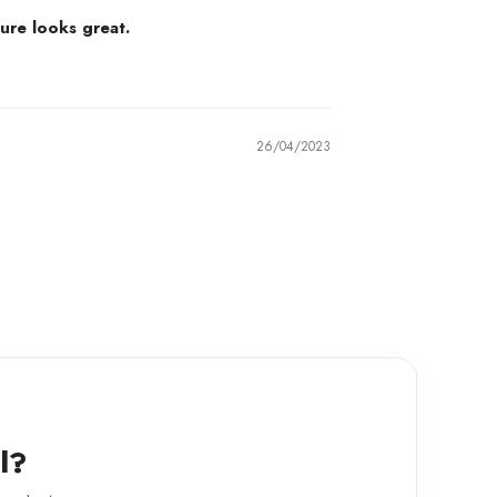
ure looks great.
26/04/2023
l?