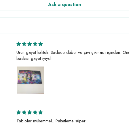
Ask a question
Ürün gayet kaliteli. Sadece dübel ve çivi çıkmadı içinden. O
baskısı gayet iyiydi
Tablolar mükemmel.. Paketleme süper..