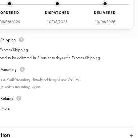
ORDERED
DISPATCHED
DELIVERED
09/08/2026
10/08/2026
13/08/2026
 Shipping
 Express Shipping
ated to be delivered in 3 business days with Express Shipping.
 Mounting
tless Wall-Mounting: Ready-to-Hang Glass Wall Art!
 to watch mounting video.
 Returns
n More.
tion