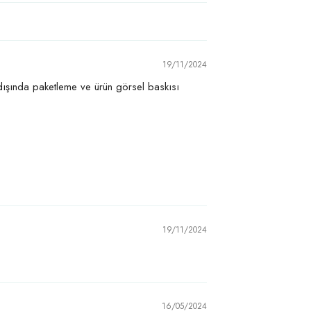
19/11/2024
 dışında paketleme ve ürün görsel baskısı
19/11/2024
16/05/2024