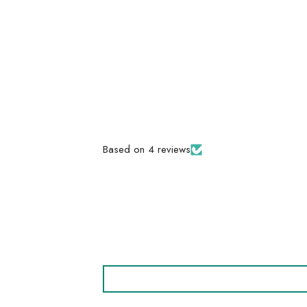
Based on 4 reviews