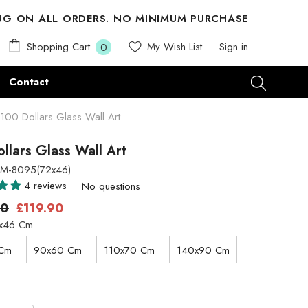
ING ON ALL ORDERS. NO MINIMUM PURCHASE
0
Shopping Cart
My Wish List
Sign in
0
items
Contact
100 Dollars Glass Wall Art
llars Glass Wall Art
M-8095(72x46)
4 reviews
No questions
00
£119.90
x46 Cm
 Cm
90x60 Cm
110x70 Cm
140x90 Cm