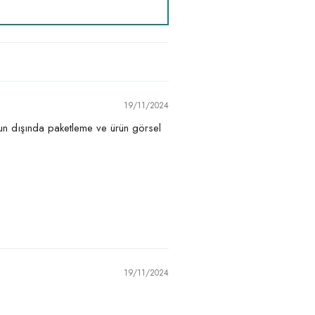
19/11/2024
nun dışında paketleme ve ürün görsel
19/11/2024