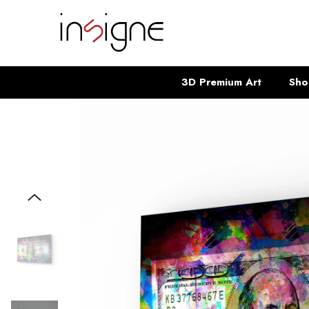
SKIP TO CONTENT
3D Premium Art
Sho