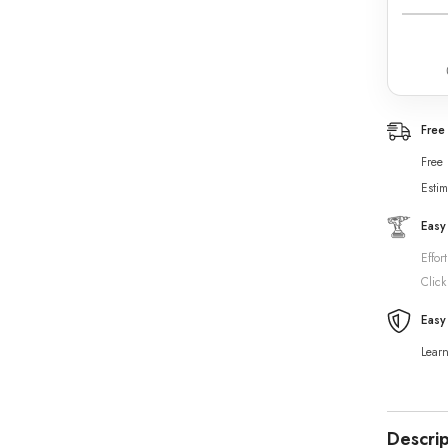
Free
Free
Estim
Easy
Effor
Click
Easy
Lear
Descrip