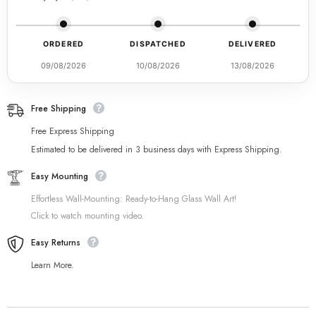
ORDERED
DISPATCHED
DELIVERED
09/08/2026
10/08/2026
13/08/2026
Free Shipping
Free Express Shipping
Estimated to be delivered in 3 business days with Express Shipping.
Easy Mounting
Effortless Wall-Mounting: Ready-to-Hang Glass Wall Art!
Click to watch mounting video.
Easy Returns
Learn More.