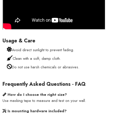
Usage & Care
Avoid direct sunlight to prevent fading.
Clean with a soft, damp cloth.
Do not use harsh chemicals or abrasives.
Frequently Asked Questions - FAQ
How do I choose the right size?
Use masking tape to measure and test on your wall.
Is mounting hardware included?