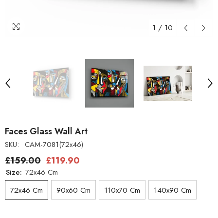
1
/
10
Faces Glass Wall Art
SKU:
CAM-7081(72x46)
£159.00
£119.90
Size:
72x46 Cm
72x46 Cm
90x60 Cm
110x70 Cm
140x90 Cm