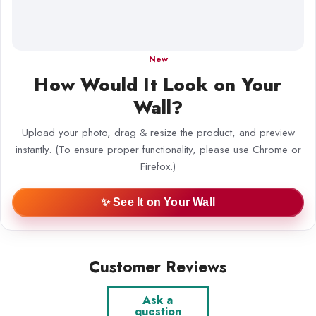
New
How Would It Look on Your
Wall?
Upload your photo, drag & resize the product, and preview
instantly. (To ensure proper functionality, please use Chrome or
Firefox.)
✨ See It on Your Wall
Customer Reviews
Ask a
question