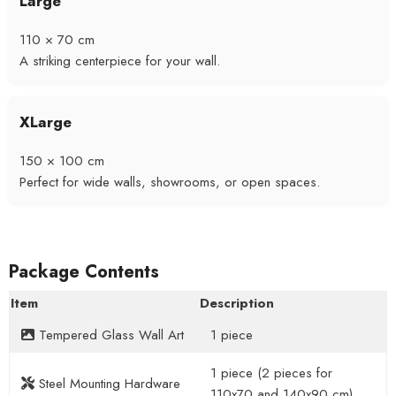
Large
110 × 70 cm
A striking centerpiece for your wall.
XLarge
150 × 100 cm
Perfect for wide walls, showrooms, or open spaces.
Package Contents
Item
Description
Tempered Glass Wall Art
1 piece
1 piece (2 pieces for
Steel Mounting Hardware
110x70 and 140x90 cm)