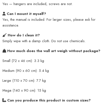
Yes — hangers are included, screws are not.
Can I mount it myself?
Yes, the manual is included. For larger sizes, please ask for
assistance.
How do I clean it?
Simply wipe with a damp cloth. Do not use chemicals.
How much does the wall art weigh without package?
Small (72 x 46 cm): 3.3 kg
Medium (90 x 60 cm): 5.4 kg
Large (110 x 70 cm): 7.7 kg
Mega (140 x 90 cm): 15 kg
Can you produce this product in custom sizes?