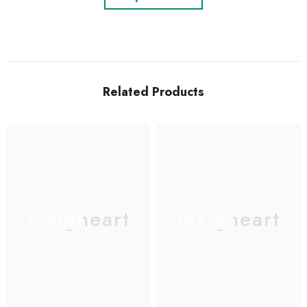
Related Products
Insigneart
Insigneart