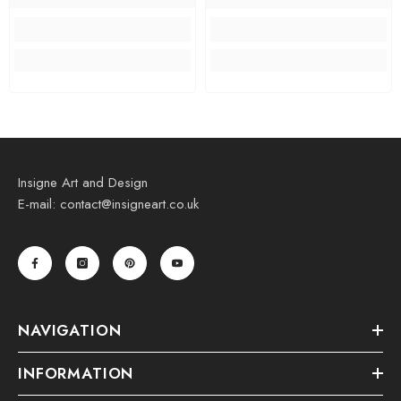
Insigne Art and Design
E-mail: contact@insigneart.co.uk
NAVIGATION
INFORMATION