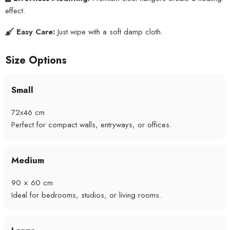
effect.
Easy Care:
Just wipe with a soft damp cloth.
Size Options
Small
72x46 cm
Perfect for compact walls, entryways, or offices.
Medium
90 × 60 cm
Ideal for bedrooms, studios, or living rooms.