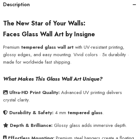
Description
The New Star of Your Walls:
Faces Glass Wall Art by Insigne
Premium
tempered glass wall art
with UV-resistant printing,
glossy edges, and easy mounting. Vivid colors · 5x durability ·
made for worldwide fast shipping.
What Makes This Glass Wall Art Unique?
Ultra-HD Print Quality:
Advanced UV printing delivers
crystal clarity.
Durability & Safety:
4 mm
tempered glass
.
Depth & Brilliance:
Glossy glass adds immersive depth.
Effortless Mounting:
Premium steel hangers create a floating