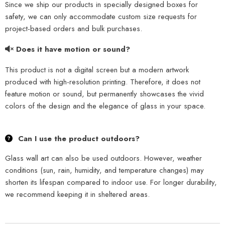
Since we ship our products in specially designed boxes for
safety, we can only accommodate custom size requests for
project-based orders and bulk purchases.
Does it have motion or sound?
This product is not a digital screen but a modern artwork
produced with high-resolution printing. Therefore, it does not
feature motion or sound, but permanently showcases the vivid
colors of the design and the elegance of glass in your space.
Can I use the product outdoors?
Glass wall art can also be used outdoors. However, weather
conditions (sun, rain, humidity, and temperature changes) may
shorten its lifespan compared to indoor use. For longer durability,
we recommend keeping it in sheltered areas.