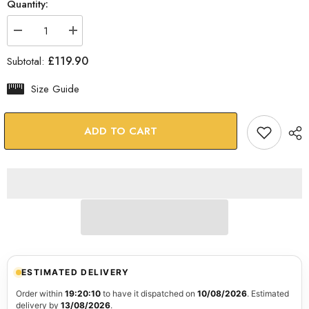
Quantity:
Decrease
Increase
quantity
quantity
for
for
£119.90
Subtotal:
Faces
Faces
Glass
Glass
Wall
Wall
Size Guide
Art
Art
ADD TO CART
ESTIMATED DELIVERY
Order within
19:20:09
to have it dispatched on
10/08/2026
. Estimated
delivery by
13/08/2026
.