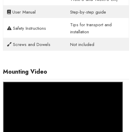
User Manual
Step-by-step guide
Tips for transport and
Safety Instructions
installation
Screws and Dowels
Not included
Mounting Video