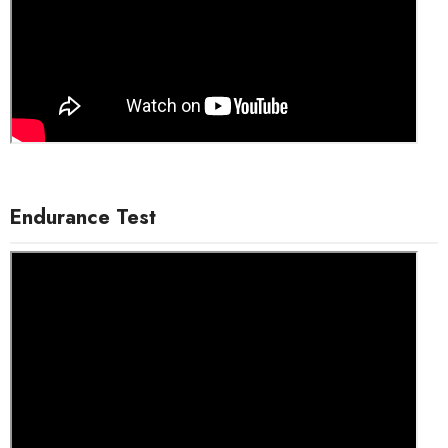
Endurance Test