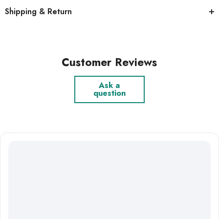
Shipping & Return
Customer Reviews
Ask a
question