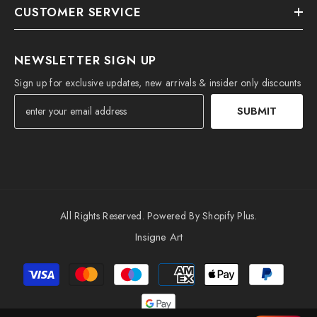
CUSTOMER SERVICE
NEWSLETTER SIGN UP
Sign up for exclusive updates, new arrivals & insider only discounts
SUBMIT
All Rights Reserved. Powered By Shopify Plus.
Insigne Art
Payment
methods