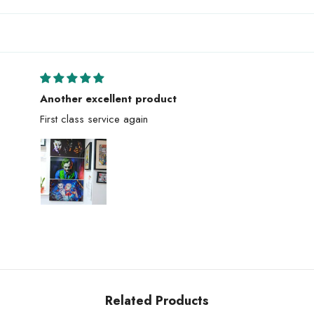
Another excellent product
First class service again
Related Products