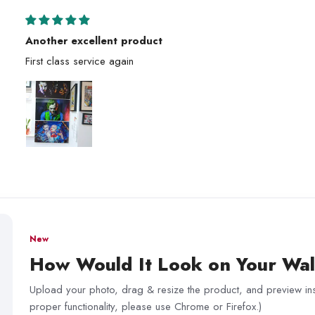
Another excellent product
First class service again
New
How Would It Look on Your Wal
Upload your photo, drag & resize the product, and preview inst
proper functionality, please use Chrome or Firefox.)