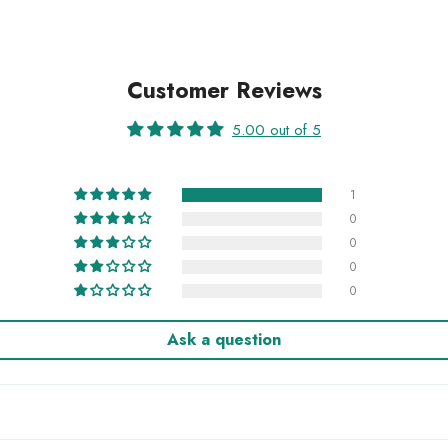
Customer Reviews
5.00 out of 5
1
0
0
0
0
Ask a question