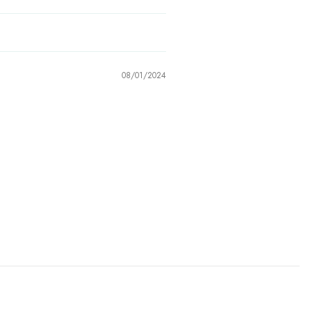
08/01/2024