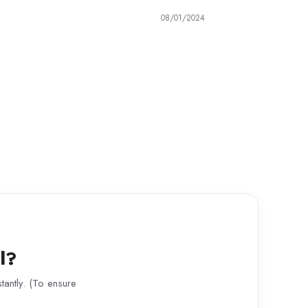
08/01/2024
l?
antly. (To ensure