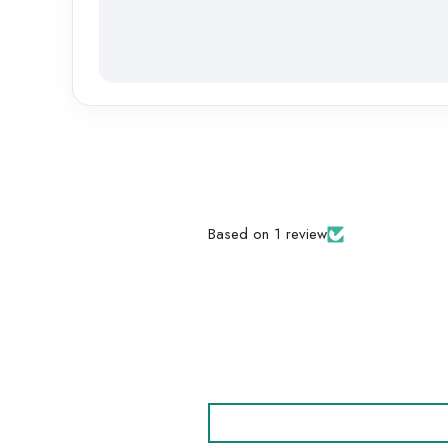
Based on 1 review