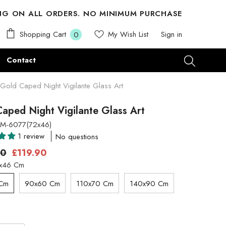
ING ON ALL ORDERS. NO MINIMUM PURCHASE
0
Shopping Cart
My Wish List
Sign in
0
items
Contact
Gold Caped Night Vigilante Glass Art
aped Night Vigilante Glass Art
M-6077(72x46)
1 review
No questions
00
£119.90
x46 Cm
 Cm
90x60 Cm
110x70 Cm
140x90 Cm