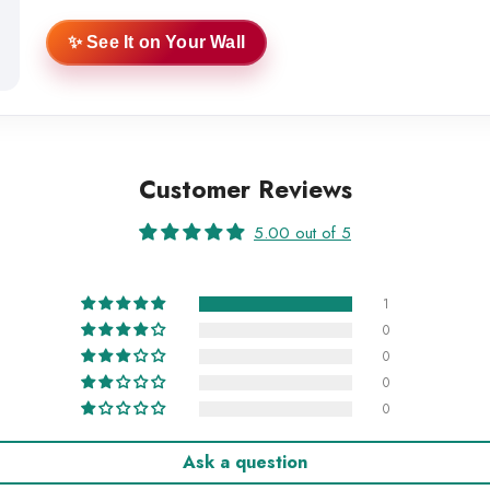
✨ See It on Your Wall
Customer Reviews
5.00 out of 5
1
0
0
0
0
Ask a question