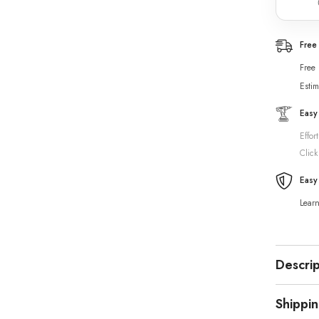
Free
Free
Estim
Easy
Effor
Click
Easy
Lear
Descrip
Shippi