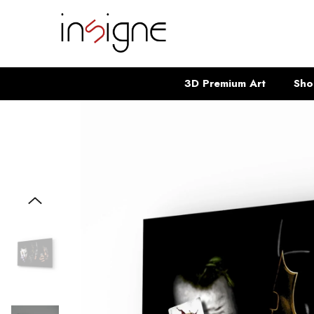
SKIP TO CONTENT
3D Premium Art
Sho