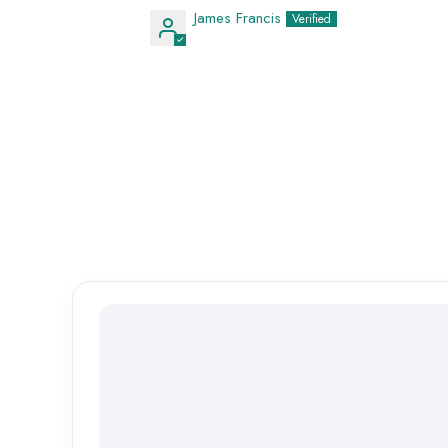
James Francis