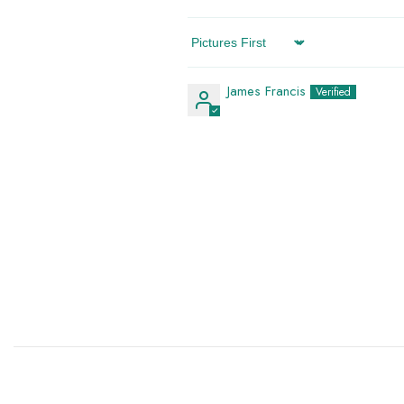
Sort By
James Francis