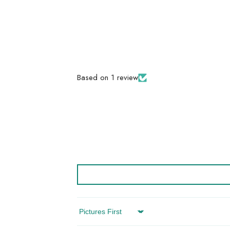
Based on 1 review
Sort By