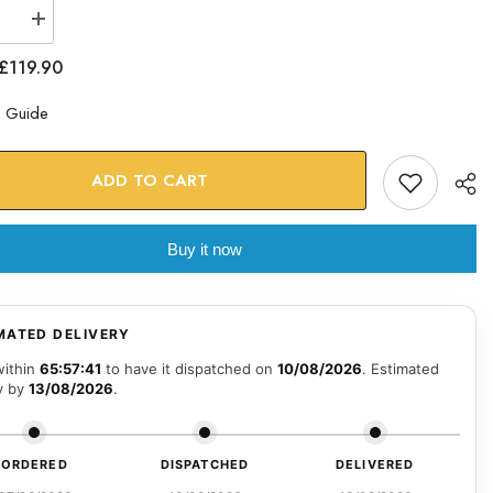
se
Increase
quantity
for
£119.90
Gold
Caped
Night
e Guide
e
Vigilante
Glass
Art
ADD TO CART
Buy it now
MATED DELIVERY
within
65:57:40
to have it dispatched on
10/08/2026
. Estimated
y by
13/08/2026
.
ORDERED
DISPATCHED
DELIVERED