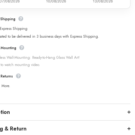
07/08/2026
10/08/2026
13/08/2026
 Shipping
 Express Shipping
ated to be delivered in 3 business days with Express Shipping.
 Mounting
tless Wall-Mounting: Ready-to-Hang Glass Wall Art!
 to watch mounting video.
 Returns
n More.
tion
ng & Return