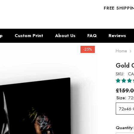
FREE SHIPP
p
Custom Print
About Us
FAQ
Reviews
-25%
Home
Gold C
SKU:
CA
£159.
Size:
72
72x46
Quantity: