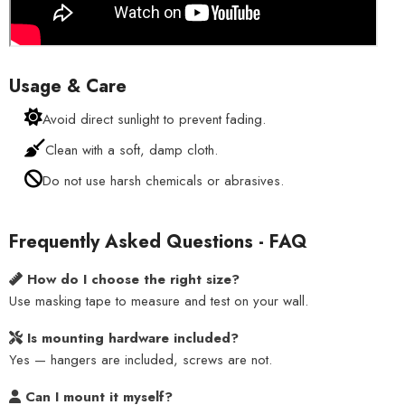
Usage & Care
Avoid direct sunlight to prevent fading.
Clean with a soft, damp cloth.
Do not use harsh chemicals or abrasives.
Frequently Asked Questions - FAQ
How do I choose the right size?
Use masking tape to measure and test on your wall.
Is mounting hardware included?
Yes — hangers are included, screws are not.
Can I mount it myself?