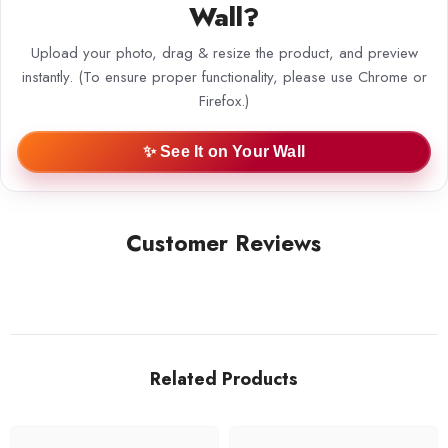
Wall?
Upload your photo, drag & resize the product, and preview
instantly. (To ensure proper functionality, please use Chrome or
Firefox.)
✨ See It on Your Wall
Customer Reviews
Related Products