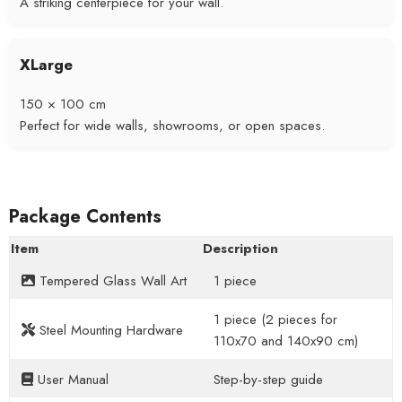
A striking centerpiece for your wall.
XLarge
150 × 100 cm
Perfect for wide walls, showrooms, or open spaces.
Package Contents
Item
Description
Tempered Glass Wall Art
1 piece
1 piece (2 pieces for
Steel Mounting Hardware
110x70 and 140x90 cm)
User Manual
Step-by-step guide