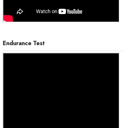
Endurance Test