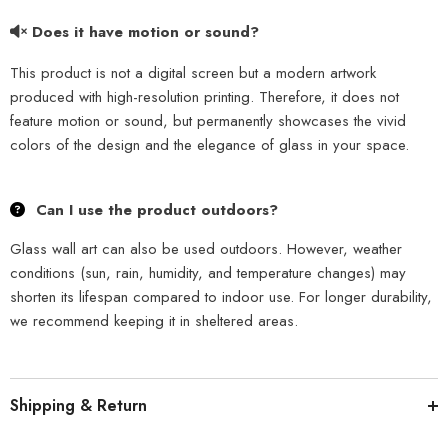
Does it have motion or sound?
This product is not a digital screen but a modern artwork
produced with high-resolution printing. Therefore, it does not
feature motion or sound, but permanently showcases the vivid
colors of the design and the elegance of glass in your space.
Can I use the product outdoors?
Glass wall art can also be used outdoors. However, weather
conditions (sun, rain, humidity, and temperature changes) may
shorten its lifespan compared to indoor use. For longer durability,
we recommend keeping it in sheltered areas.
Shipping & Return