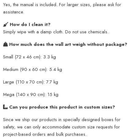
Yes, the manual is included. For larger sizes, please ask for
assistance.
How do I clean it?
Simply wipe with a damp cloth. Do not use chemicals.
How much does the wall art weigh without package?
Small (72 x 46 cm): 3.3 kg
Medium (90 x 60 cm): 5.4 kg
Large (110 x 70 cm): 7.7 kg
Mega (140 x 90 cm): 15 kg
Can you produce this product in custom sizes?
Since we ship our products in specially designed boxes for
safety, we can only accommodate custom size requests for
project-based orders and bulk purchases.