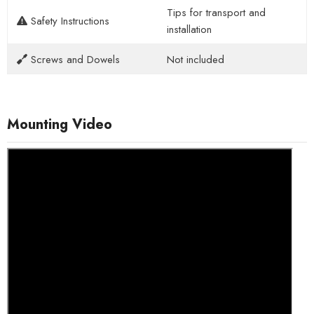
Tips for transport and
Safety Instructions
installation
Screws and Dowels
Not included
Mounting Video