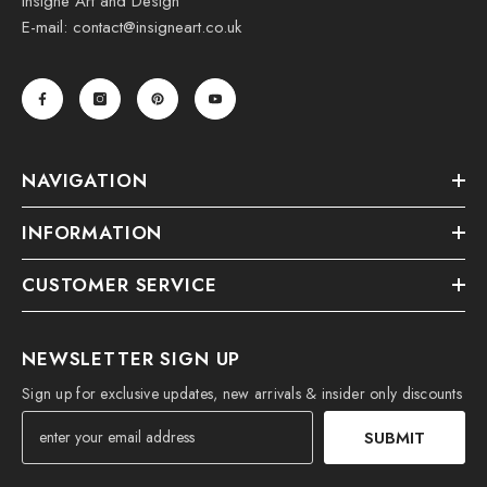
Insigne Art and Design
E-mail: contact@insigneart.co.uk
NAVIGATION
INFORMATION
CUSTOMER SERVICE
NEWSLETTER SIGN UP
Sign up for exclusive updates, new arrivals & insider only discounts
SUBMIT