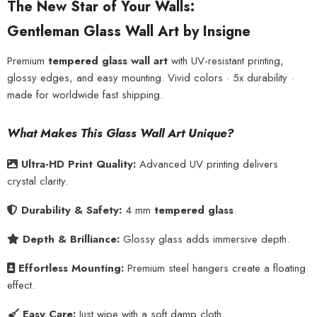
The New Star of Your Walls:
Gentleman Glass Wall Art by Insigne
Premium
tempered glass wall art
with UV-resistant printing,
glossy edges, and easy mounting. Vivid colors · 5x durability ·
made for worldwide fast shipping.
What Makes This Glass Wall Art Unique?
Ultra-HD Print Quality:
Advanced UV printing delivers
crystal clarity.
Durability & Safety:
4 mm
tempered glass
.
Depth & Brilliance:
Glossy glass adds immersive depth.
Effortless Mounting:
Premium steel hangers create a floating
effect.
Easy Care:
Just wipe with a soft damp cloth.