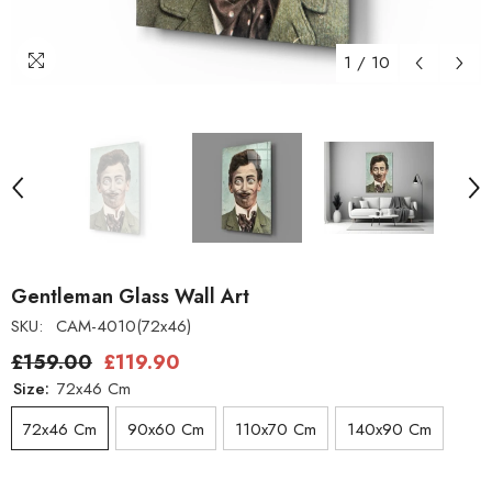
1
/
10
Gentleman Glass Wall Art
SKU:
CAM-4010(72x46)
£159.00
£119.90
Size:
72x46 Cm
72x46 Cm
90x60 Cm
110x70 Cm
140x90 Cm