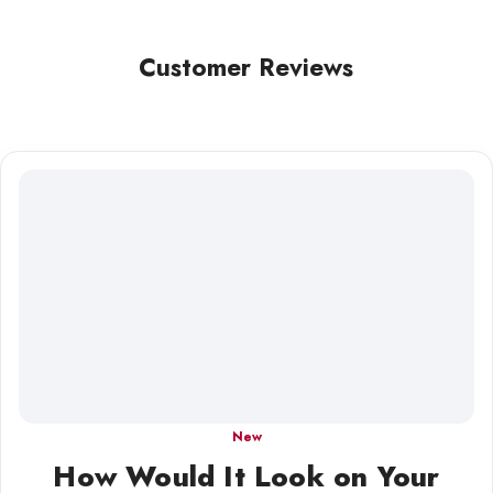
Customer Reviews
New
How Would It Look on Your