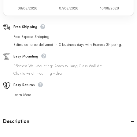
06/08/2026
07/08/2026
10/08/2026
Free Shipping
Free Express Shipping
Estimated to be delivered in 3 business days with Express Shipping.
Easy Mounting
Effortless Wall-Mounting: Ready-to-Hang Glass Wall Art!
Click to watch mounting video.
Easy Returns
Learn More.
Description