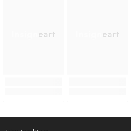
Insigneart
Insigneart