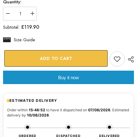
Quantity:
Decrease
Increase
quantity
quantity
for
for
£119.90
Subtotal:
Gentleman
Gentleman
Glass
Glass
Wall
Wall
Size Guide
Art
Art
ADD TO CART
Buy it now
ESTIMATED DELIVERY
Order within
15:46:51
to have it dispatched on
07/08/2026
. Estimated
delivery by
10/08/2026
.
ORDERED
DISPATCHED
DELIVERED