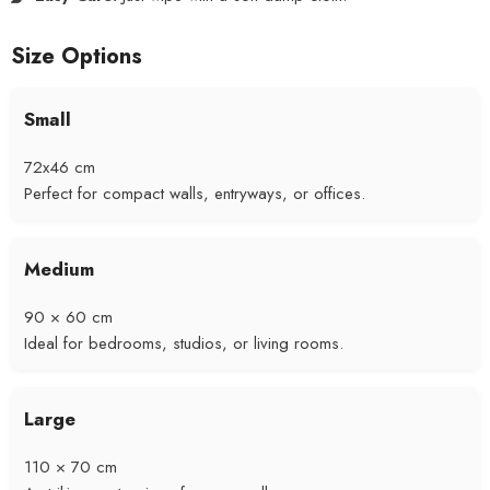
Size Options
Small
72x46 cm
Perfect for compact walls, entryways, or offices.
Medium
90 × 60 cm
Ideal for bedrooms, studios, or living rooms.
Large
110 × 70 cm