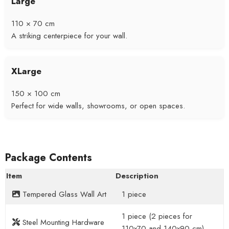
Large
110 × 70 cm
A striking centerpiece for your wall.
XLarge
150 × 100 cm
Perfect for wide walls, showrooms, or open spaces.
Package Contents
Item
Description
Tempered Glass Wall Art
1 piece
1 piece (2 pieces for
Steel Mounting Hardware
110x70 and 140x90 cm)