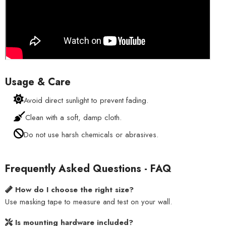
Usage & Care
Avoid direct sunlight to prevent fading.
Clean with a soft, damp cloth.
Do not use harsh chemicals or abrasives.
Frequently Asked Questions - FAQ
How do I choose the right size?
Use masking tape to measure and test on your wall.
Is mounting hardware included?