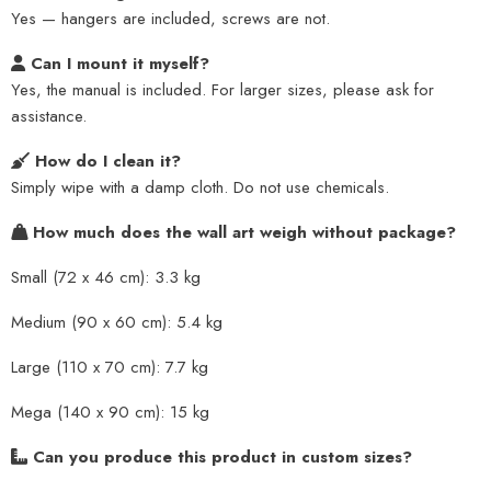
Yes — hangers are included, screws are not.
Can I mount it myself?
Yes, the manual is included. For larger sizes, please ask for
assistance.
How do I clean it?
Simply wipe with a damp cloth. Do not use chemicals.
How much does the wall art weigh without package?
Small (72 x 46 cm): 3.3 kg
Medium (90 x 60 cm): 5.4 kg
Large (110 x 70 cm): 7.7 kg
Mega (140 x 90 cm): 15 kg
Can you produce this product in custom sizes?