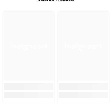
Insigneart
Insigneart