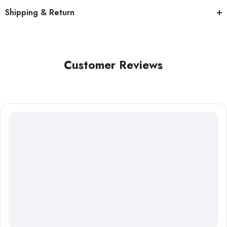
Shipping & Return
Customer Reviews