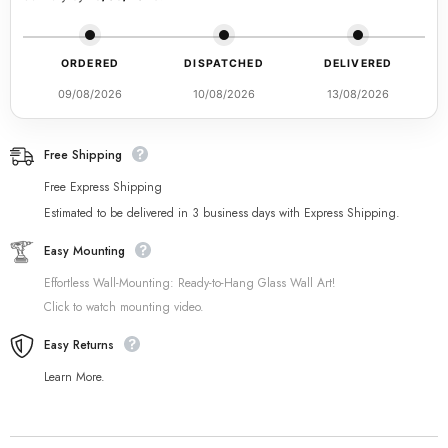
ORDERED
DISPATCHED
DELIVERED
09/08/2026
10/08/2026
13/08/2026
Free Shipping
Free Express Shipping
Estimated to be delivered in 3 business days with Express Shipping.
Easy Mounting
Effortless Wall-Mounting: Ready-to-Hang Glass Wall Art!
Click to watch mounting video.
Easy Returns
Learn More.