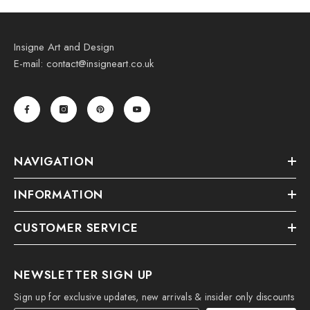
Insigne Art and Design
E-mail: contact@insigneart.co.uk
NAVIGATION
INFORMATION
CUSTOMER SERVICE
NEWSLETTER SIGN UP
Sign up for exclusive updates, new arrivals & insider only discounts