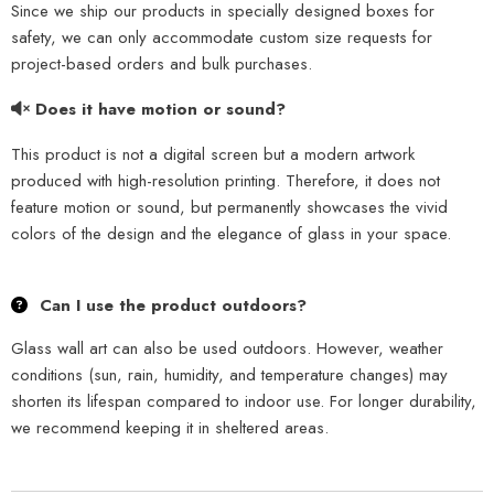
Since we ship our products in specially designed boxes for
safety, we can only accommodate custom size requests for
project-based orders and bulk purchases.
Does it have motion or sound?
This product is not a digital screen but a modern artwork
produced with high-resolution printing. Therefore, it does not
feature motion or sound, but permanently showcases the vivid
colors of the design and the elegance of glass in your space.
Can I use the product outdoors?
Glass wall art can also be used outdoors. However, weather
conditions (sun, rain, humidity, and temperature changes) may
shorten its lifespan compared to indoor use. For longer durability,
we recommend keeping it in sheltered areas.