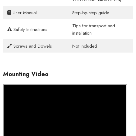
User Manual
Step-by-step guide
Tips for transport and
Safety Instructions
installation
Screws and Dowels
Not included
Mounting Video