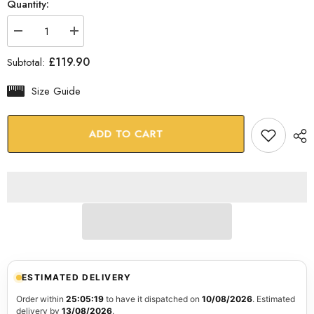
Quantity:
Decrease
Increase
quantity
quantity
for
for
£119.90
Subtotal:
Mona
Mona
Lisa
Lisa
Glass
Glass
Size Guide
Wall
Wall
Art
Art
ADD TO CART
ESTIMATED DELIVERY
Order within
25:05:18
to have it dispatched on
10/08/2026
. Estimated
delivery by
13/08/2026
.