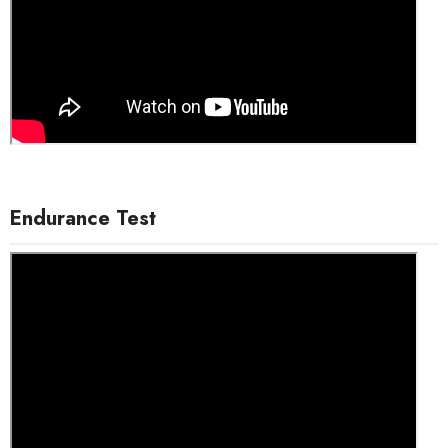
Endurance Test