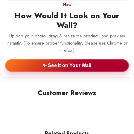
New
How Would It Look on Your
Wall?
Upload your photo, drag & resize the product, and preview
instantly. (To ensure proper functionality, please use Chrome or
Firefox.)
✨ See It on Your Wall
Customer Reviews
Related Products