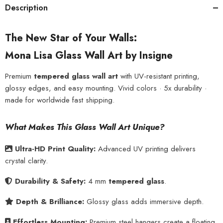
Description
The New Star of Your Walls:
Mona Lisa Glass Wall Art by Insigne
Premium
tempered glass wall art
with UV-resistant printing,
glossy edges, and easy mounting. Vivid colors · 5x durability ·
made for worldwide fast shipping.
What Makes This Glass Wall Art Unique?
Ultra-HD Print Quality:
Advanced UV printing delivers
crystal clarity.
Durability & Safety:
4 mm
tempered glass
.
Depth & Brilliance:
Glossy glass adds immersive depth.
Effortless Mounting:
Premium steel hangers create a floating