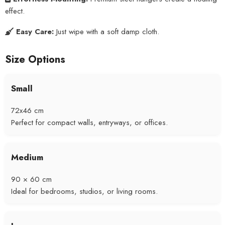
effect.
Easy Care:
Just wipe with a soft damp cloth.
Size Options
Small
72x46 cm
Perfect for compact walls, entryways, or offices.
Medium
90 × 60 cm
Ideal for bedrooms, studios, or living rooms.