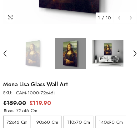
1
/
10
Mona Lisa Glass Wall Art
SKU:
CAM-1000(72x46)
£159.00
£119.90
Size:
72x46 Cm
72x46 Cm
90x60 Cm
110x70 Cm
140x90 Cm